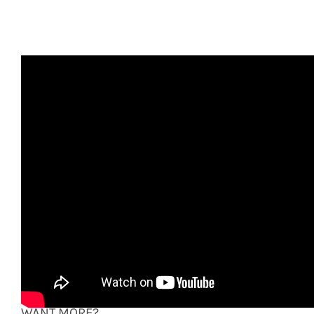
Recorded at The Talking Stick – Venice, CA
March 13, 2014
VIDEO: Ron Sarfaty
the Reinforcements:
Paula Fong (vocals), Gene Lippmann (guitar, vocals),
John Cartwright (bass), Doug Knoll (drums)
WANT MORE?