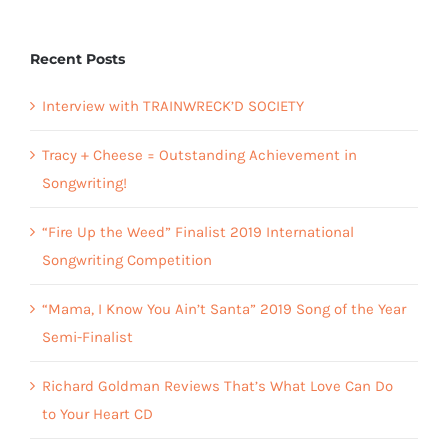
Recent Posts
Interview with TRAINWRECK’D SOCIETY
Tracy + Cheese = Outstanding Achievement in
Songwriting!
“Fire Up the Weed” Finalist 2019 International
Songwriting Competition
“Mama, I Know You Ain’t Santa” 2019 Song of the Year
Semi-Finalist
Richard Goldman Reviews That’s What Love Can Do
to Your Heart CD