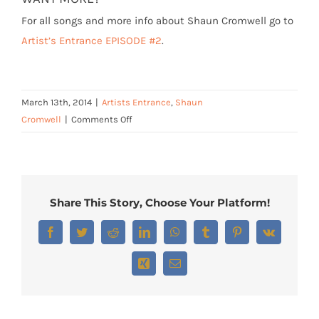
For all songs and more info about Shaun Cromwell go to
Artist’s Entrance EPISODE #2
.
March 13th, 2014
|
Artists Entrance
,
Shaun
on
Cromwell
|
Comments Off
Shaun
Cromwell
–
“The
Share This Story, Choose Your Platform!
Gristmill”
Facebook
Twitter
Reddit
LinkedIn
WhatsApp
Tumblr
Pinterest
Vk
Xing
Email