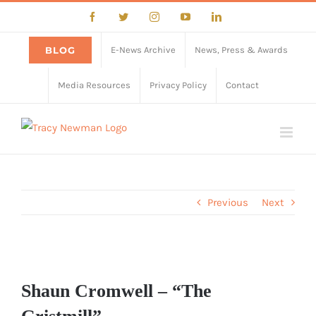
Skip
Facebook
Twitter
Instagram
YouTube
LinkedIn
to
content
BLOG
E-News Archive
News, Press & Awards
Media Resources
Privacy Policy
Contact
Previous
Next
View
Larger
Shaun Cromwell – “The
Image