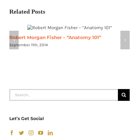
Related Posts
Robert Morgan Fisher – “Anatomy 101”
R
September 11th, 2014
S
Search
for:
Let’s Get Social