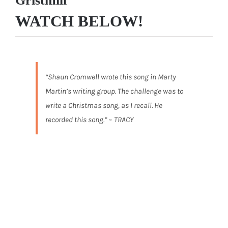
Gristmill”
WATCH BELOW!
“Shaun Cromwell wrote this song in Marty
Martin’s writing group. The challenge was to
write a Christmas song, as I recall. He
recorded this song.” ~ TRACY