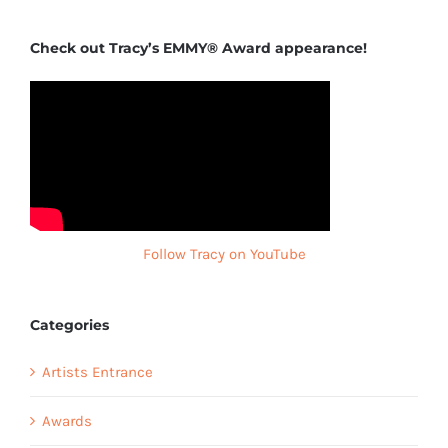
Check out Tracy’s EMMY® Award appearance!
Follow Tracy on YouTube
Categories
Artists Entrance
Awards