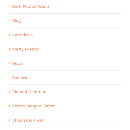
Beth Fitchet Wood
Blog
Interviews
Marty Axelrod
News
Reviews
Richard Goldman
Robert Morgan Fisher
Shaun Cromwell