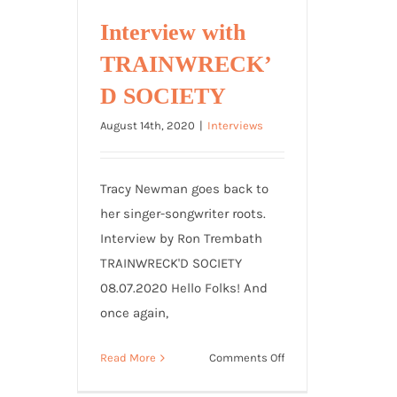
Interview with
TRAINWRECK’
D SOCIETY
August 14th, 2020
|
Interviews
Tracy Newman goes back to
her singer-songwriter roots.
Interview by Ron Trembath
TRAINWRECK'D SOCIETY
08.07.2020 Hello Folks! And
once again,
on
Read More
Comments Off
Interview