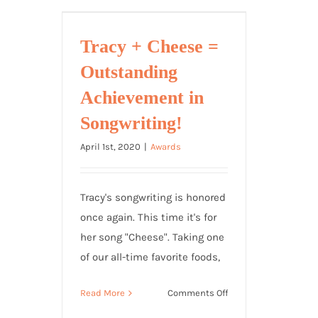
with
TRAINWRECK’D
SOCIETY
Tracy + Cheese =
Outstanding
Achievement in
Songwriting!
April 1st, 2020
|
Awards
Tracy's songwriting is honored
once again. This time it's for
her song "Cheese". Taking one
of our all-time favorite foods,
on
Read More
Comments Off
Tracy