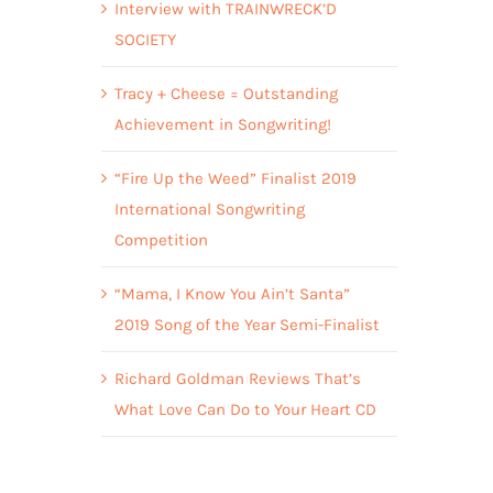
Interview with TRAINWRECK’D
SOCIETY
Tracy + Cheese = Outstanding
Achievement in Songwriting!
“Fire Up the Weed” Finalist 2019
International Songwriting
Competition
“Mama, I Know You Ain’t Santa”
2019 Song of the Year Semi-Finalist
Richard Goldman Reviews That’s
What Love Can Do to Your Heart CD