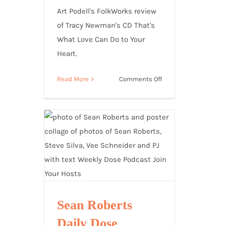
Art Podell's FolkWorks review
of Tracy Newman's CD That's
What Love Can Do to Your
Heart.
on
Read More
Comments Off
Folkworks
Review:
That’s
What
Love
Can
Do
to
Your
Heart
Sean Roberts
Daily Dose