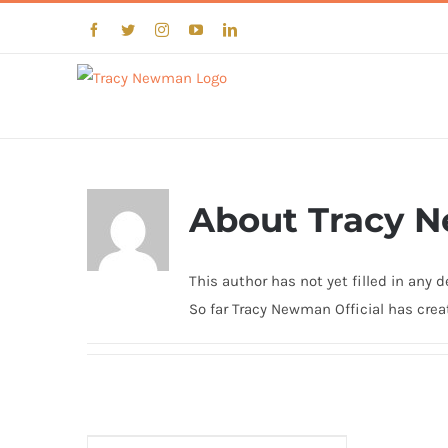
Skip
Facebook
Twitter
Instagram
YouTube
LinkedIn
to
content
About
Tracy N
This author has not yet filled in any de
So far Tracy Newman Official has creat