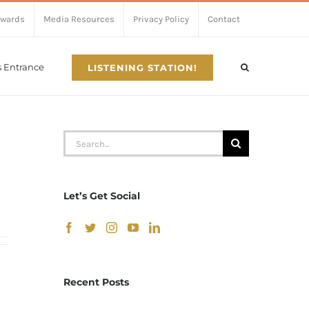
Awards
Media Resources
Privacy Policy
Contact
’s Entrance
LISTENING STATION!
Search
for:
Let’s Get Social
Recent Posts