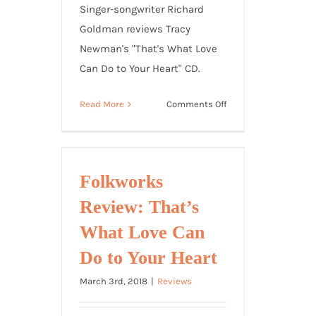
Singer-songwriter Richard
Goldman reviews Tracy
Newman's "That's What Love
Can Do to Your Heart" CD.
on
Read More
Comments Off
Richard
Goldman
Reviews
That’s
Folkworks
What
Review: That’s
Love
Can
What Love Can
Do
Do to Your Heart
to
Your
March 3rd, 2018
|
Reviews
Heart
CD