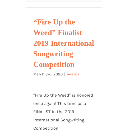
+
Cheese
=
“Fire Up the
Outstanding
Weed” Finalist
Achievement
in
2019 International
Songwriting!
Songwriting
Competition
March 3rd, 2020
|
Awards
"Fire Up the Weed" is honored
once again! This time as a
FINALIST in the 2019
International Songwriting
Competition