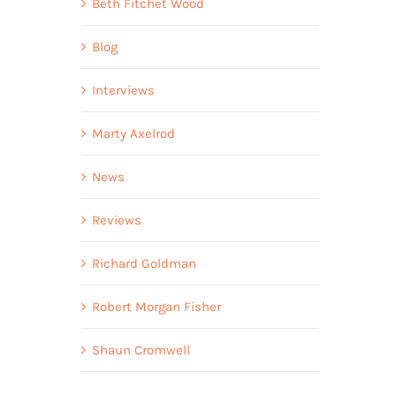
Beth Fitchet Wood
Blog
Interviews
Marty Axelrod
News
Reviews
Richard Goldman
Robert Morgan Fisher
Shaun Cromwell