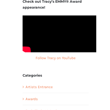
Check out Tracy’s EMMY® Award
appearance!
Follow Tracy on YouTube
Categories
Artists Entrance
Awards