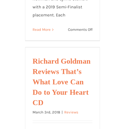
with a 2019 Semi-Finalist
placement. Each
on
Read More
Comments Off
“Mama,
I
Know
You
Richard Goldman
Ain’t
Reviews That’s
Santa”
2019
What Love Can
Song
Do to Your Heart
of
the
CD
Year
March 3rd, 2018
|
Reviews
Semi-
Finalist