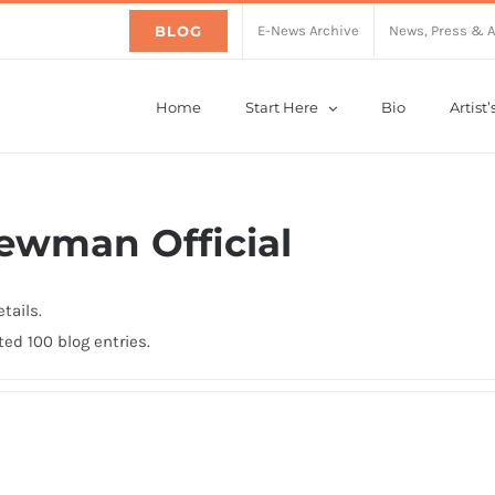
BLOG
E-News Archive
News, Press & 
Home
Start Here
Bio
Artist
ewman Official
tails.
ed 100 blog entries.