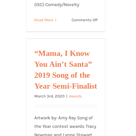
(ISC) Comedy/Novelty
on
Read More
Comments Off
“Fire
Up
the
Weed”
“Mama, I Know
Finalist
You Ain’t Santa”
2019
International
2019 Song of the
Songwriting
Year Semi-Finalist
Competition
March 3rd, 2020
|
Awards
Artwork by: Amy Ray Song of
the Year contest awards Tracy
Newman and Lynne Stewart