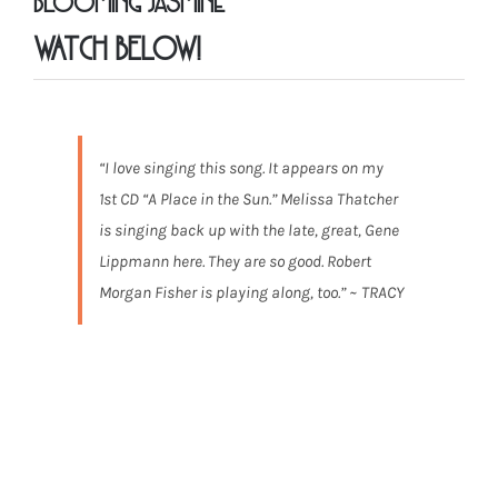
Blooming Jasmine”
WATCH BELOW!
“I love singing this song. It appears on my
1st CD “A Place in the Sun.” Melissa Thatcher
is singing back up with the late, great, Gene
Lippmann here. They are so good. Robert
Morgan Fisher is playing along, too.” ~ TRACY