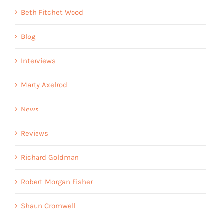
Beth Fitchet Wood
Blog
Interviews
Marty Axelrod
News
Reviews
Richard Goldman
Robert Morgan Fisher
Shaun Cromwell