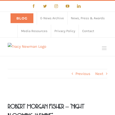
Skip
Facebook
Twitter
Instagram
YouTube
LinkedIn
to
content
BLOG
E-News Archive
News, Press & Awards
Media Resources
Privacy Policy
Contact
Previous
Next
View
Larger
Robert Morgan Fisher – “Night
Image