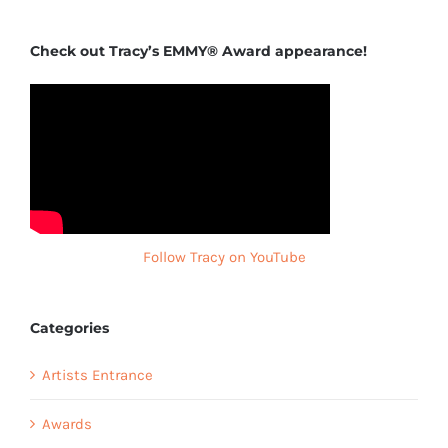
Check out Tracy’s EMMY® Award appearance!
Follow Tracy on YouTube
Categories
Artists Entrance
Awards