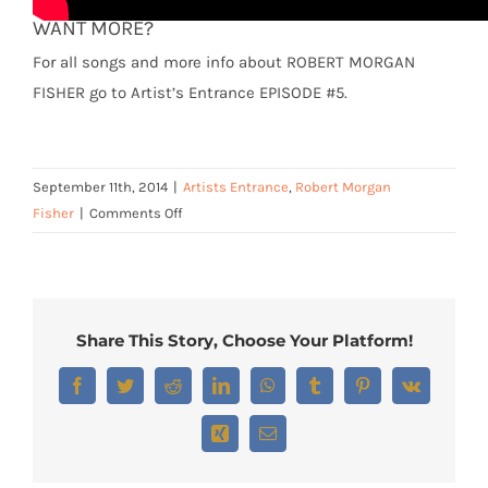
WANT MORE?
For all songs and more info about ROBERT MORGAN
FISHER go to Artist’s Entrance EPISODE #5.
September 11th, 2014
|
Artists Entrance
,
Robert Morgan
on
Fisher
|
Comments Off
Robert
Morgan
Fisher
–
Share This Story, Choose Your Platform!
“Night
Blooming
Facebook
Twitter
Reddit
LinkedIn
WhatsApp
Tumblr
Pinterest
Vk
Jasmine”
Xing
Email