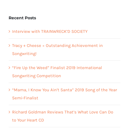
Recent Posts
Interview with TRAINWRECK’D SOCIETY
Tracy + Cheese = Outstanding Achievement in
Songwriting!
“Fire Up the Weed” Finalist 2019 International
Songwriting Competition
“Mama, I Know You Ain’t Santa” 2019 Song of the Year
Semi-Finalist
Richard Goldman Reviews That’s What Love Can Do
to Your Heart CD