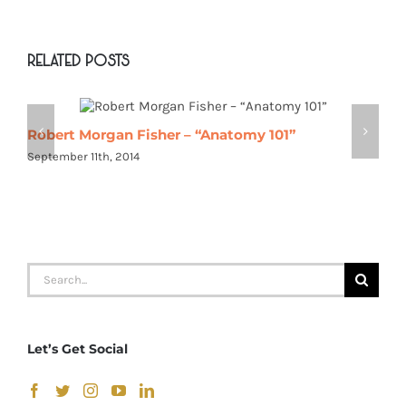
Related Posts
Robert Morgan Fisher – “Anatomy 101”
R
September 11th, 2014
S
Search
for:
Let’s Get Social