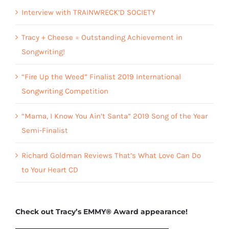
Interview with TRAINWRECK’D SOCIETY
Tracy + Cheese = Outstanding Achievement in
Songwriting!
“Fire Up the Weed” Finalist 2019 International
Songwriting Competition
“Mama, I Know You Ain’t Santa” 2019 Song of the Year
Semi-Finalist
Richard Goldman Reviews That’s What Love Can Do
to Your Heart CD
Check out Tracy’s EMMY® Award appearance!