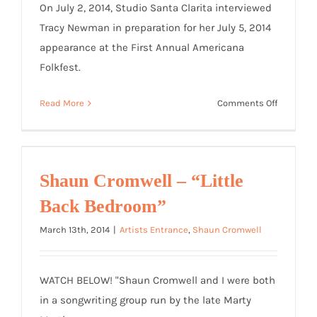
On July 2, 2014, Studio Santa Clarita interviewed
Tracy Newman in preparation for her July 5, 2014
appearance at the First Annual Americana
Folkfest.
on
Read More
Comments Off
Studio
Santa
Clarita
Video
Shaun Cromwell – “Little
Interview
Back Bedroom”
March 13th, 2014
|
Artists Entrance
,
Shaun Cromwell
WATCH BELOW! "Shaun Cromwell and I were both
in a songwriting group run by the late Marty