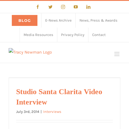
Skip
Facebook
Twitter
Instagram
YouTube
LinkedIn
to
content
BLOG
E-News Archive
News, Press & Awards
Media Resources
Privacy Policy
Contact
Studio Santa Clarita Video
Interview
July 3rd, 2014
|
Interviews