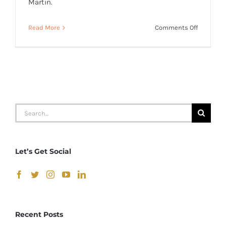
Martin.
on
Read More
Comments Off
Shaun
Cromwell
–
“Little
Back
Bedroom
Search
for:
Let’s Get Social
Recent Posts