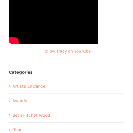
Follow Tracy on YouTube
Categories
Artists Entrance
Awards
Beth Fitchet Wood
Blog