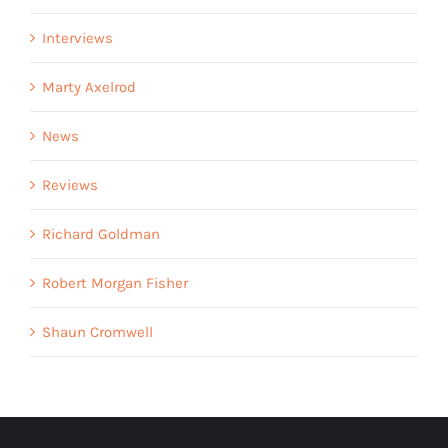
Interviews
Marty Axelrod
News
Reviews
Richard Goldman
Robert Morgan Fisher
Shaun Cromwell