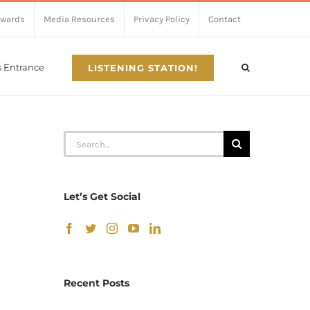
Awards
Media Resources
Privacy Policy
Contact
’s Entrance
LISTENING STATION!
Search
for:
Let’s Get Social
Recent Posts