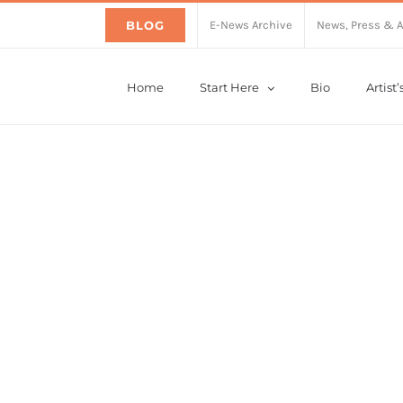
BLOG
E-News Archive
News, Press & 
Home
Start Here
Bio
Artist