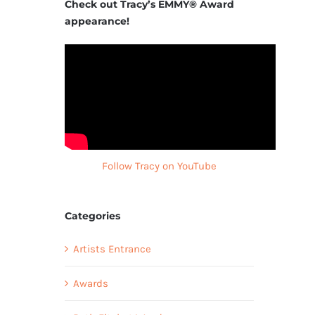
Check out Tracy’s EMMY® Award
appearance!
Follow Tracy on YouTube
Categories
Artists Entrance
Awards