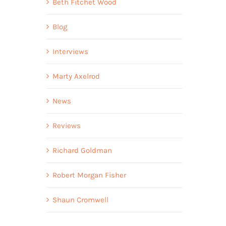
Beth Fitchet Wood
Blog
Interviews
Marty Axelrod
News
Reviews
Richard Goldman
Robert Morgan Fisher
Shaun Cromwell