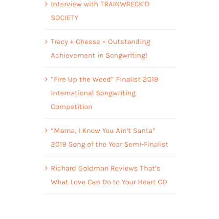
Interview with TRAINWRECK’D
SOCIETY
Tracy + Cheese = Outstanding
Achievement in Songwriting!
“Fire Up the Weed” Finalist 2019
International Songwriting
Competition
“Mama, I Know You Ain’t Santa”
2019 Song of the Year Semi-Finalist
Richard Goldman Reviews That’s
What Love Can Do to Your Heart CD