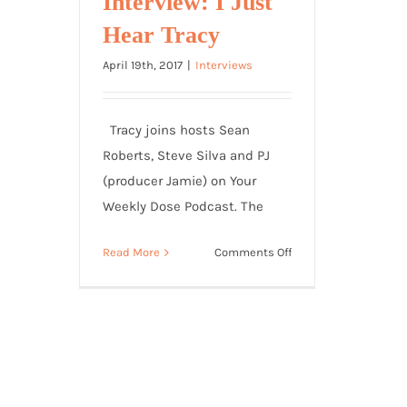
Interview: I Just
Hear Tracy
April 19th, 2017
|
Interviews
Tracy joins hosts Sean
Roberts, Steve Silva and PJ
(producer Jamie) on Your
Weekly Dose Podcast. The
on
Read More
Comments Off
Sean
Roberts
Daily
Dose
Interview:
I
Just