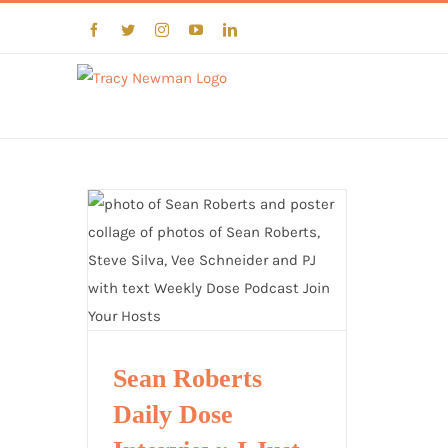
Skip
Facebook
Twitter
Instagram
YouTube
LinkedIn
to
content
Sean Roberts
Daily Dose