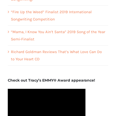
“Fire Up the Weed” Finalist 2019 International
Songwriting Competition
“Mama, I Know You Ain’t Santa” 2019 Song of the Year
Semi-Finalist
Richard Goldman Reviews That’s What Love Can Do
to Your Heart CD
Check out Tracy’s EMMY® Award appearance!