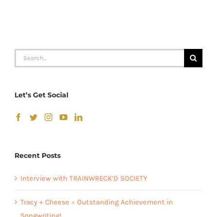
“I
Can
Swing
Forever”
Search
CD
for:
Let’s Get Social
Recent Posts
Interview with TRAINWRECK’D SOCIETY
Tracy + Cheese = Outstanding Achievement in
Songwriting!