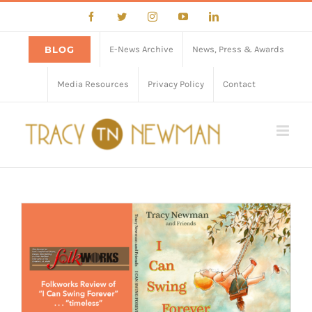
Skip
Facebook
Twitter
Instagram
YouTube
LinkedIn
to
content
BLOG
E-News Archive
News, Press & Awards
Media Resources
Privacy Policy
Contact