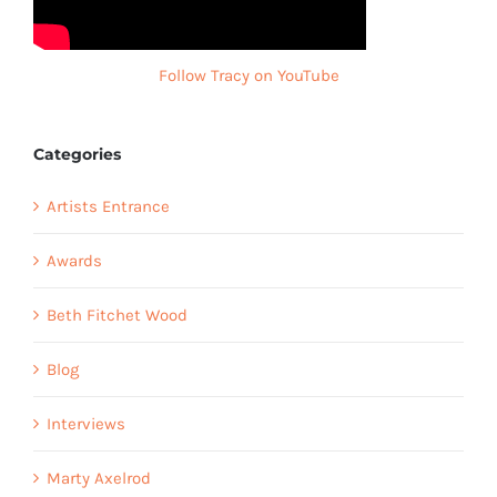
Follow Tracy on YouTube
Categories
Artists Entrance
Awards
Beth Fitchet Wood
Blog
Interviews
Marty Axelrod