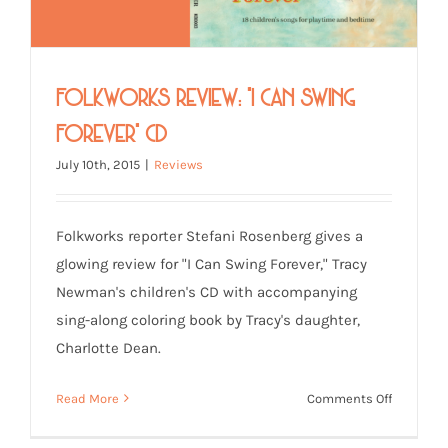
Folkworks Review: “I Can Swing
Forever” CD
July 10th, 2015
|
Reviews
Folkworks reporter Stefani Rosenberg gives a
glowing review for "I Can Swing Forever," Tracy
Newman's children's CD with accompanying
sing-along coloring book by Tracy's daughter,
Charlotte Dean.
on
Read More
Comments Off
Folkwork
Review: