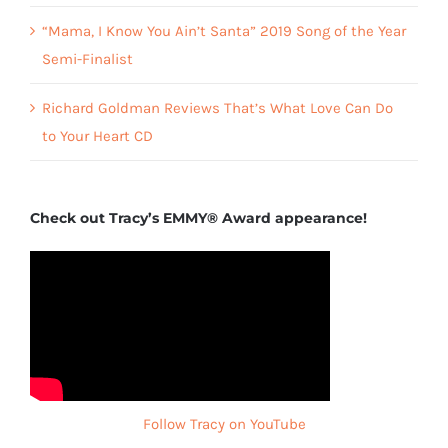
“Mama, I Know You Ain’t Santa” 2019 Song of the Year
Semi-Finalist
Richard Goldman Reviews That’s What Love Can Do
to Your Heart CD
Check out Tracy’s EMMY® Award appearance!
Follow Tracy on YouTube