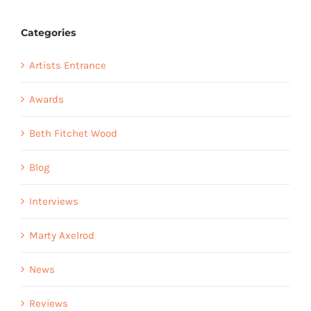
Categories
Artists Entrance
Awards
Beth Fitchet Wood
Blog
Interviews
Marty Axelrod
News
Reviews