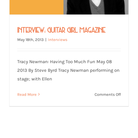
Interview: Guitar Girl Magazine
May 18th, 2013
|
Interviews
Tracy Newman: Having Too Much Fun May 08
2013 By Steve Byrd Tracy Newman performing on
stage; with Ellen
on
Read More
Comments Off
Interview
Guitar
Girl
Magazine