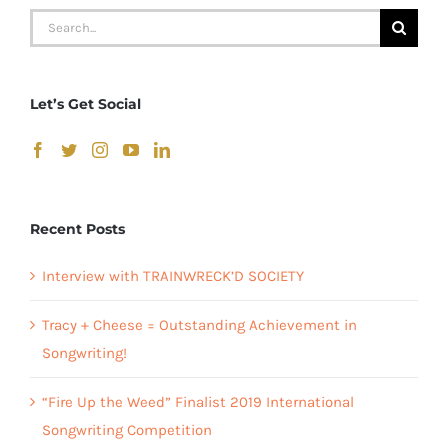
Search
for:
Let’s Get Social
Recent Posts
Interview with TRAINWRECK’D SOCIETY
Tracy + Cheese = Outstanding Achievement in
Songwriting!
“Fire Up the Weed” Finalist 2019 International
Songwriting Competition