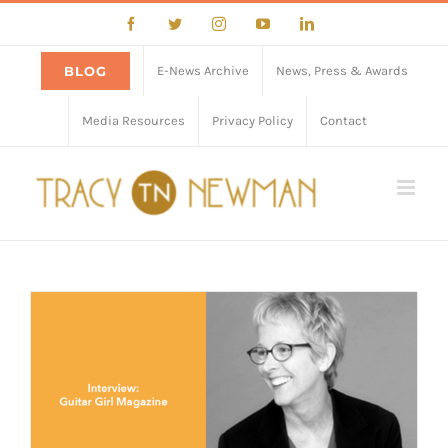
Skip
Facebook
Twitter
Instagram
YouTube
LinkedIn
to
content
BLOG
E-News Archive
News, Press & Awards
Media Resources
Privacy Policy
Contact