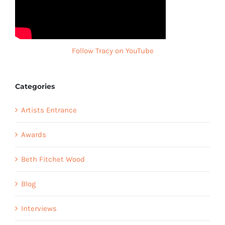
Follow Tracy on YouTube
Categories
Artists Entrance
Awards
Beth Fitchet Wood
Blog
Interviews