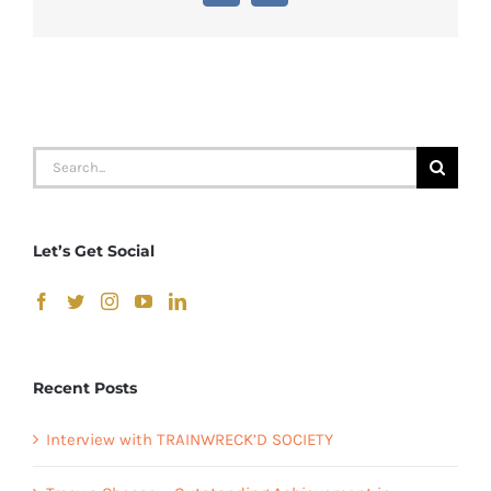
Search
for:
Let’s Get Social
Recent Posts
Interview with TRAINWRECK’D SOCIETY