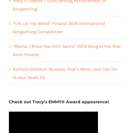
Tracy + Cheese = Outstanding Achievement in
Songwriting!
“Fire Up the Weed” Finalist 2019 International
Songwriting Competition
“Mama, I Know You Ain’t Santa” 2019 Song of the Year
Semi-Finalist
Richard Goldman Reviews That’s What Love Can Do
to Your Heart CD
Check out Tracy’s EMMY® Award appearance!