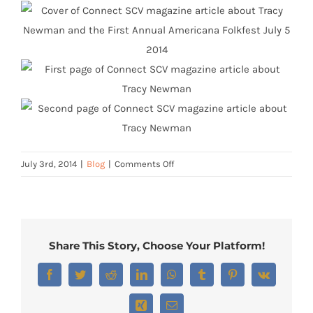
on
July 3rd, 2014
|
Blog
|
Comments Off
Connect
SCV
Cover
Story
Share This Story, Choose Your Platform!
Facebook
Twitter
Reddit
LinkedIn
WhatsApp
Tumblr
Pinterest
Vk
Xing
Email