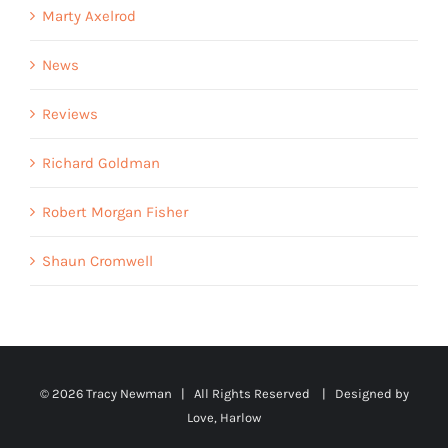
Marty Axelrod
News
Reviews
Richard Goldman
Robert Morgan Fisher
Shaun Cromwell
©
2026 Tracy Newman | All Rights Reserved | Designed by
Love, Harlow