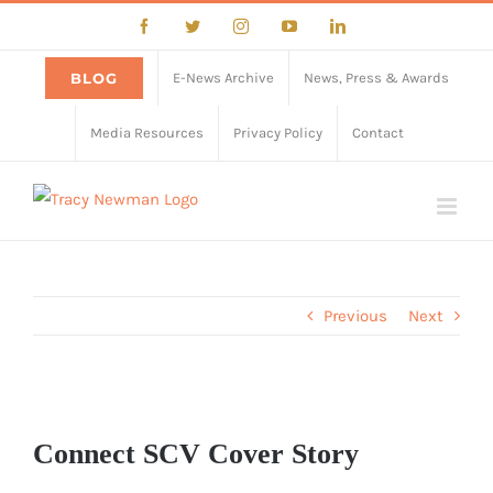
Skip
Facebook
Twitter
Instagram
YouTube
LinkedIn
to
content
BLOG
E-News Archive
News, Press & Awards
Media Resources
Privacy Policy
Contact
Previous
Next
View
Larger
Connect SCV Cover Story
Image